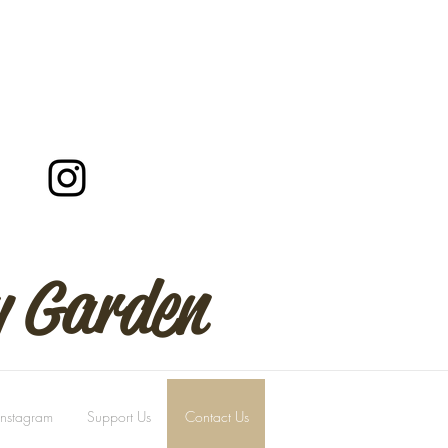
y Garden
Instagram
Support Us
Contact Us