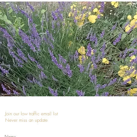
Join our low traffic email list
Never miss an update