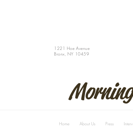
1221 Hoe Avenue
Bronx, NY 10459
Morning
Home
About Us
Press
Inter