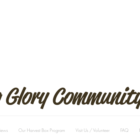
 Glory Communit
views
Our Harvest Box Program
Visit Us / Volunteer
FAQ